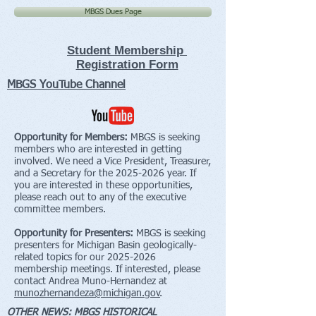
MBGS Dues Page
Student Membership
Registration Form
MBGS YouTube Channel
Opportunity for Members:
MBGS is seeking
members who are interested in getting
involved. We need a Vice President, Treasurer,
and a Secretary for the
2025-2026
year. If
you are interested in these opportunities,
please reach out to any of the executive
committee members.
Opportunity for Presenters:
MBGS is seeking
presenters for Michigan Basin geologically-
related topics for our
2025-2026
membership meetings. If interested, please
contact Andrea Muno-Hernandez at
munozhernandeza@michigan.gov
.
OTHER NEWS: MBGS HISTORICAL