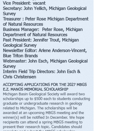
Vice President
:
vacant
Secretary: John Yellich, Michigan Geological
Survey
Treasurer : Peter Rose Michigan Department
of Natural Resources
Business Manager: Peter Rose, Michigan
Department of Natural Resources
Past President: Jennifer Trout,
Michigan
Geological Survey
Newsletter Editor: Arlene Anderson-Vincent,
Blue Triton Brands
Webmaster: John Esch
,
Michigan Geological
Survey
Interim Field Trip Directors: John Esch &
Chris Christensen
ACCEPTING APPLICATIONS FOR THE 2027 MBGS
E.Z. MANOS MEMORIAL SCHOLARSHIP
Michigan Basin Geological Society will award two
scholarships up to $500 each to students conducting
graduate or undergraduate research in geology
related to Michigan. The scholarships will be
awarded at an upcoming MBGS meeting and the
winner(s) will be notified In December. We hope
recipients can attend a spring MBGS meeting to
present their research topic. Candidates should