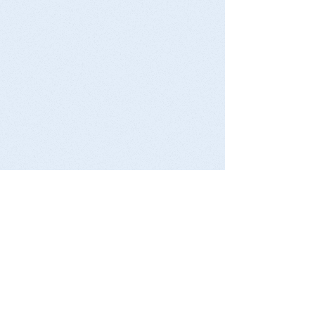
Michigan Basin
Geological Society
Activities
EGLE Earth Day
Michigan Earth Science Teacher
Association