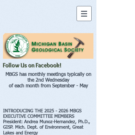
Follow Us on Facebook!
MBGS has monthly meetings typically on
the 2nd Wednesday
of each month from September - May
INTRODUCING THE 2025
- 2026 MBGS
EXECUTIVE COMMITTEE MEMBERS
President:
Andrea Munoz-H
ernandez, Ph.D.,
GISP.
Mich. Dept. of Environment, Great
Lakes and Energy