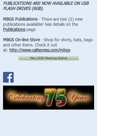
PUBLICATIONS ARE NOW AVAILABLE ON USB
FLASH DRIVES (8GB).
MBGS Publications
‐ There are two (2) new
publications available! See details on the
Publications
page
MBGS On-line Store
- Shop for shirts, hats, bags
and other items. Check it out
at:
http://www.cafepress.com/mbgs
May 2026 Meeting Notice