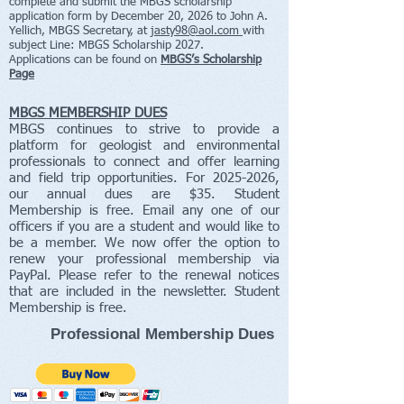
complete and submit the MBGS scholarship
application form by December 20, 2026 to John A.
Yellich, MBGS Secretary, at
jasty98@aol.com
with
subject Line: MBGS Scholarship 2027.
Applications
can be found on
MBGS’s Scholarship
Page
MBGS MEMBERSHIP DUES
MBGS continues to strive to provide a
platform for geologist and environmental
professionals to connect and offer learning
and field trip opportunities. For
2025-2026
,
our annual dues are $35. Student
Membership is free. Email any one of our
officers if you are a student and would like to
be a member. We now offer the option to
renew your professional membership via
PayPal. Please refer to the renewal notices
that are included in the newsletter. Student
Membership is free.
Professional Membership Dues